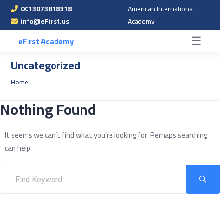
0013073818318
American International
☰
info@eFirst.us
Academy
☰
eFirst Academy
Uncategorized
Home
Nothing Found
It seems we can’t find what you’re looking for. Perhaps searching
can help.