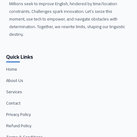
Millions seek to improve English, hindered by time/location
constraints. Challenges spark innovation. Let’s seize this
moment, use tech to empower, and navigate obstacles with
determination. Together, we rewrite limits, shaping our linguistic
destiny.
Quick Links
Home
About Us
Services
Contact
Privacy Policy
Refund Policy