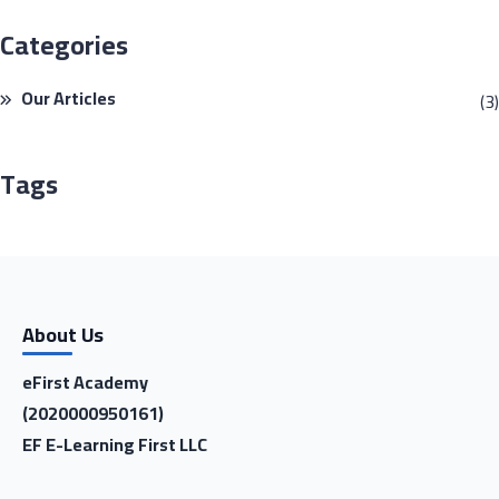
Categories
Our Articles
(3)
Tags
About Us
eFirst Academy
(2020000950161)
EF E-Learning First LLC