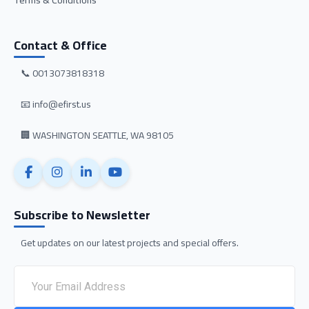
Terms & Conditions
Contact & Office
📞 0013073818318
📧 info@efirst.us
🏢 WASHINGTON SEATTLE, WA 98105
Subscribe to Newsletter
Get updates on our latest projects and special offers.