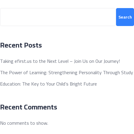
Search
Search
Recent Posts
Taking efirst.us to the Next Level – Join Us on Our Journey!
The Power of Learning: Strengthening Personality Through Study
Education: The Key to Your Child’s Bright Future
Recent Comments
No comments to show.